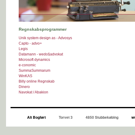
Regnskabsprogrammer
Unik system design as - Advosys
Capto - advo+
Legis
Datamann - wedo§advokat
Microsoft dynamics
e-conomic
SummaSummarum
WinKAS
Billy online Regnskab
Dinero
Navokat / Abakion
Alt Bogført
Torvet 3
4850 Stubbekøbing
ww